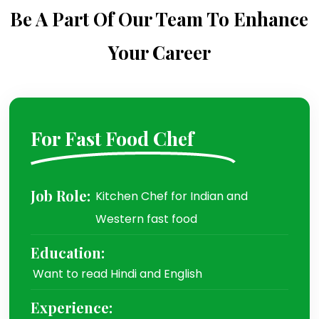
Be A Part Of Our Team To Enhance
Your Career
For Fast Food Chef
Job Role:
Kitchen Chef for Indian and
Western fast food
Education:
Want to read Hindi and English
Experience: