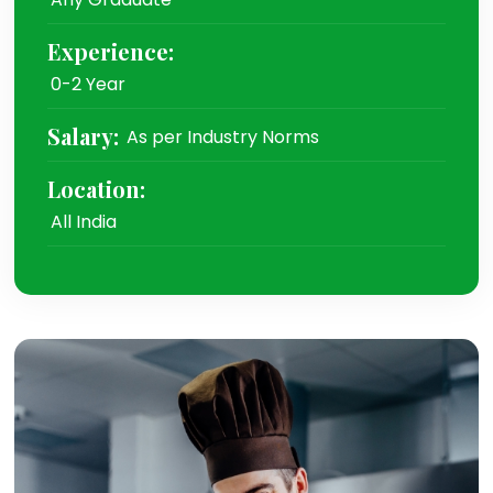
Experience:
0-2 Year
Salary:
As per Industry Norms
Location:
All India