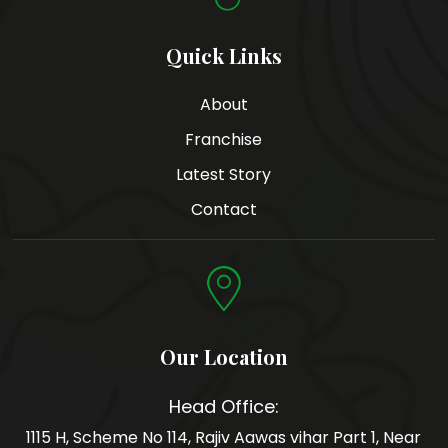
Quick Links
About
Franchise
Latest Story
Contact
Our Location
Head Office:
1115 H, Scheme No 114, Rajiv Aawas vihar Part 1, Near