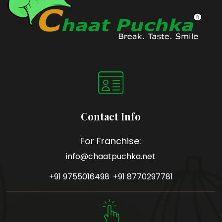
Contact Info
For Franchise:
info@chaatpuchka.net
+91 9755016498
,
+91 8770297781