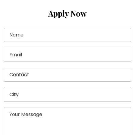
Apply Now