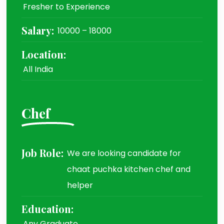
Fresher to Experience
Salary:
10000 – 18000
Location:
All India
Chef
Job Role:
We are looking candidate for
chaat puchka kitchen chef and
helper
Education:
Any Graduate