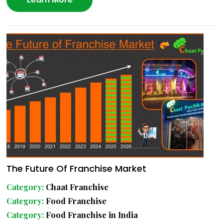
The Future Of Franchise Market
Category:
Chaat Franchise
Category:
Food Franchise
Category:
Food Franchise in India