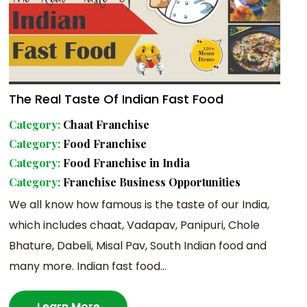
The Real Taste Of Indian Fast Food
Category:
Chaat Franchise
Category:
Food Franchise
Category:
Food Franchise in India
Category:
Franchise Business Opportunities
We all know how famous is the taste of our India,
which includes chaat, Vadapav, Panipuri, Chole
Bhature, Dabeli, Misal Pav, South Indian food and
many more. Indian fast food...
Learn More