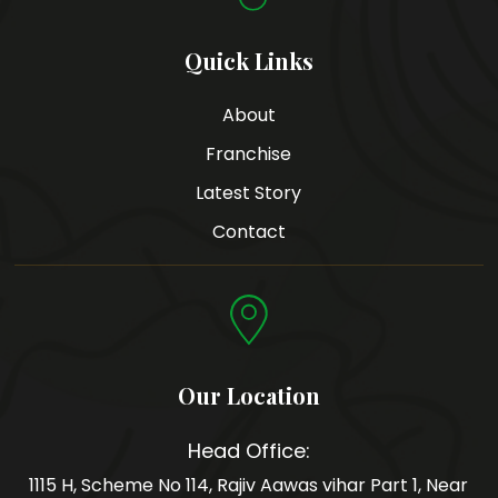
Quick Links
About
Franchise
Latest Story
Contact
Our Location
Head Office:
1115 H, Scheme No 114, Rajiv Aawas vihar Part 1, Near