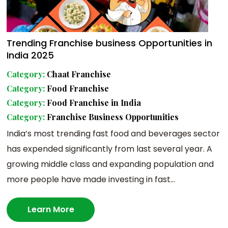
Trending Franchise business Opportunities in
India 2025
Category:
Chaat Franchise
Category:
Food Franchise
Category:
Food Franchise in India
Category:
Franchise Business Opportunities
India’s most trending fast food and beverages sector
has expended significantly from last several year. A
growing middle class and expanding population and
more people have made investing in fast...
Learn More