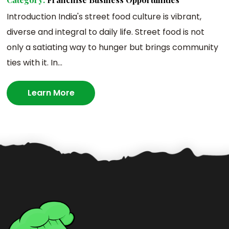
Introduction India's street food culture is vibrant,
diverse and integral to daily life. Street food is not
only a satiating way to hunger but brings community
ties with it. In...
Learn More