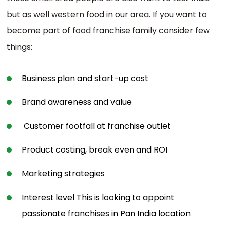
but as well western food in our area. If you want to
become part of food franchise family consider few
things:
Business plan and start-up cost
Brand awareness and value
Customer footfall at franchise outlet
Product costing, break even and ROI
Marketing strategies
Interest level This is looking to appoint
passionate franchises in Pan India location