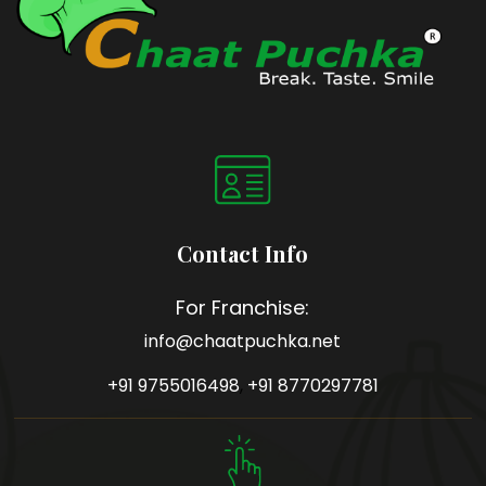
Contact Info
For Franchise:
info@chaatpuchka.net
+91 9755016498
,
+91 8770297781