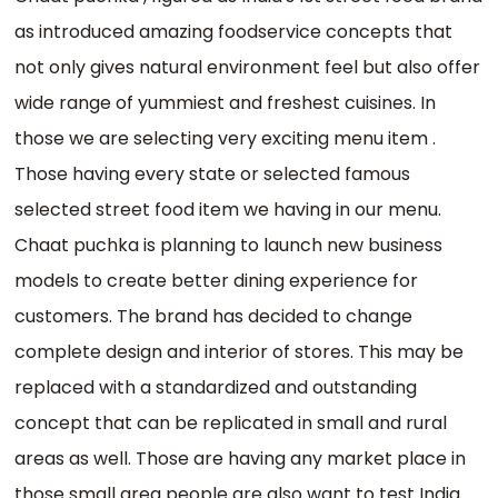
as introduced amazing foodservice concepts that
not only gives natural environment feel but also offer
wide range of yummiest and freshest cuisines. In
those we are selecting very exciting menu item .
Those having every state or selected famous
selected street food item we having in our menu.
Chaat puchka is planning to launch new business
models to create better dining experience for
customers. The brand has decided to change
complete design and interior of stores. This may be
replaced with a standardized and outstanding
concept that can be replicated in small and rural
areas as well. Those are having any market place in
those small area people are also want to test India