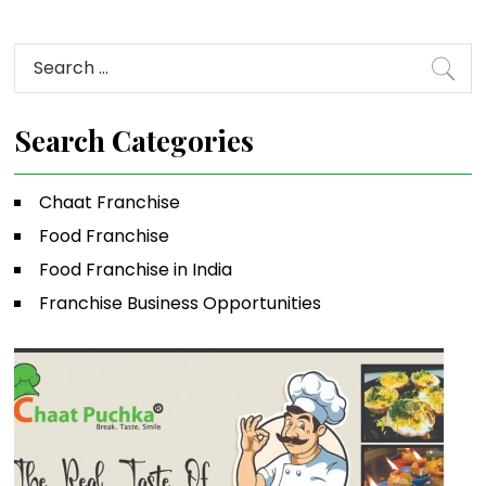
Search
for:
Search Categories
Chaat Franchise
Food Franchise
Food Franchise in India
Franchise Business Opportunities