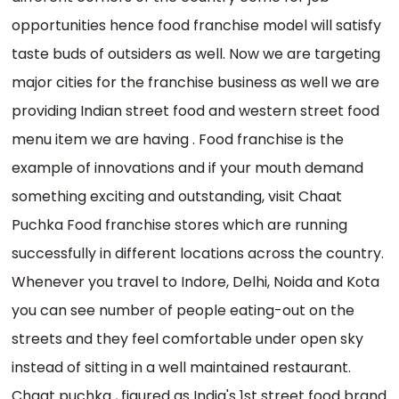
opportunities hence food franchise model will satisfy
taste buds of outsiders as well. Now we are targeting
major cities for the franchise business as well we are
providing Indian street food and western street food
menu item we are having . Food franchise is the
example of innovations and if your mouth demand
something exciting and outstanding, visit Chaat
Puchka Food franchise stores which are running
successfully in different locations across the country.
Whenever you travel to Indore, Delhi, Noida and Kota
you can see number of people eating-out on the
streets and they feel comfortable under open sky
instead of sitting in a well maintained restaurant.
Chaat puchka , figured as India's 1st street food brand