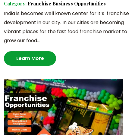
Category:
Franchise Business Opportunities
India is becomes well known center for it’s franchise
development in our city. In our cities are becoming
vibrant places for the fast food franchise market to
grow our food...
Learn More