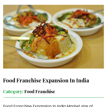
Food Franchise Expansion In India
Category:
Food Franchise
Food Franchise Expansion In India Market size of