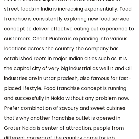
street foods in India is increasing exponentially. Food
franchise is consistently exploring new food service
concept to deliver effective eating out experience to
customers. Chaat Puchka is expanding into various
locations across the country the company has
established roots in major Indian cities such as: It is
the capital city of very big industrial as well It and Oil
industries are in uttar pradesh, also famous for fast-
placed lifestyle. Food franchise concept is running
and successfully in Noida without any problem now.
Prefer combination of savoury and sweet cuisines
that's why another franchise outlet is opened in
Grater Noida is center of attraction, people from
different corners of the country come for job