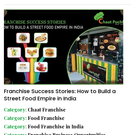
Franchise Success Stories: How to Build a
Street Food Empire in India
Category:
Chaat Franchise
Category:
Food Franchise
Category:
Food Franchise in India
Category:
Franchise Business Opportunities