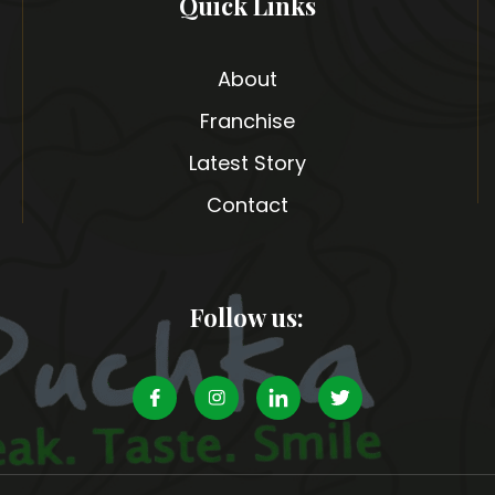
Quick Links
About
Franchise
Latest Story
Contact
Follow us: