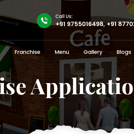
Call Us:
+91 9755016498
,
+91 8770
t
Franchise
Menu
Gallery
Blogs
ise Applicati