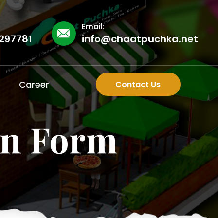
Email:
297781
info@chaatpuchka.net
Career
Contact Us
on Form