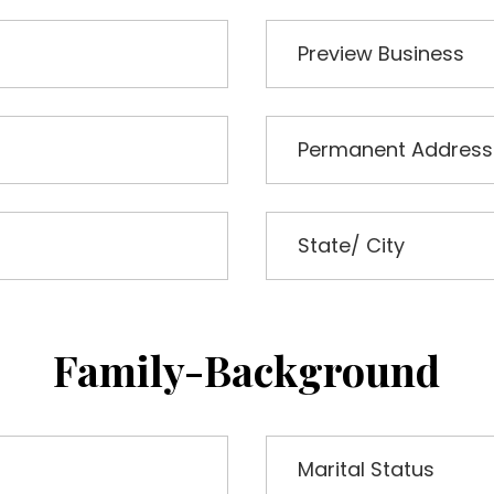
Family-Background