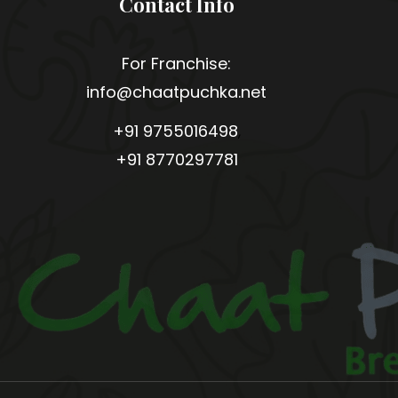
Contact Info
For Franchise:
info@chaatpuchka.net
+91 9755016498
,
+91 8770297781