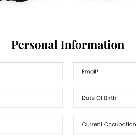
Personal Information