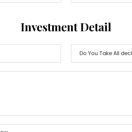
Investment Detail