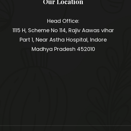
Our Location
Head Office:
1115 H, Scheme No 114, Rajiv Aawas vihar
Part 1, Near Astha Hospital, Indore
Madhya Pradesh 452010